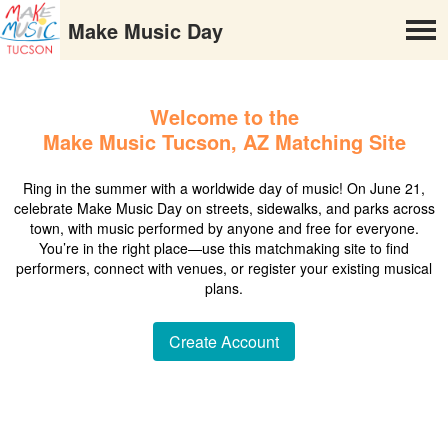
Make Music Day
Welcome to the
Make Music Tucson, AZ Matching Site
Ring in the summer with a worldwide day of music! On June 21,
celebrate Make Music Day on streets, sidewalks, and parks across
town, with music performed by anyone and free for everyone.
You’re in the right place—use this matchmaking site to find
performers, connect with venues, or register your existing musical
plans.
Create Account